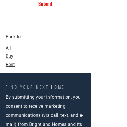
Submit
Back to:
All
Buy
Rent
FIND YOUR NEXT HOME
By submitting your information, you
consent to receive marketing
communications (via call, text, and e-
mail) from Brightland Homes and its