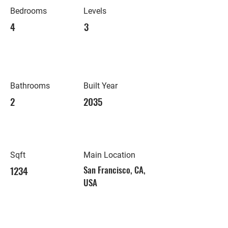
Bedrooms
Levels
4
3
Bathrooms
Built Year
2
2035
Sqft
Main Location
1234
San Francisco, CA,
USA