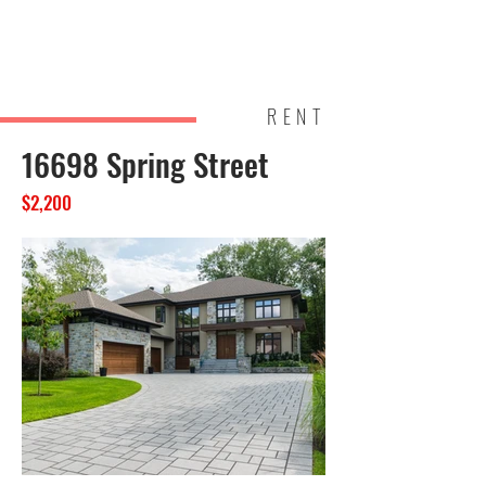
Brightl
Homes
and
RENT
16698 Spring Street
$2,200