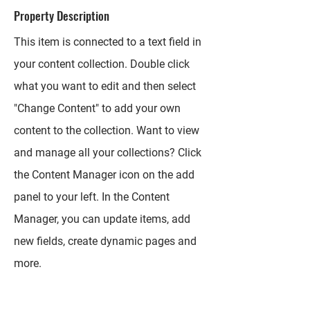
Property Description
This item is connected to a text field in
your content collection. Double click
what you want to edit and then select
"Change Content" to add your own
content to the collection. Want to view
and manage all your collections? Click
the Content Manager icon on the add
panel to your left. In the Content
Manager, you can update items, add
new fields, create dynamic pages and
more.