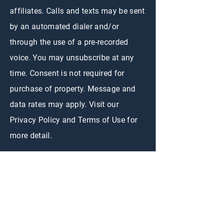
affiliates. Calls and texts may be sent
by an automated dialer and/or
through the use of a pre-recorded
voice. You may unsubscribe at any
time. Consent is not required for
purchase of property. Message and
data rates may apply. Visit our
Privacy Policy and Terms of Use for
more detail.
CONTACT US
First Name
*