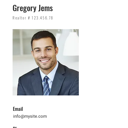
Gregory Jems
Realtor #
123.456.78
Email
info@mysite.com