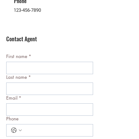
Phone
123-456-7890
Contact Agent
First name
*
Last name
*
Email
*
Phone