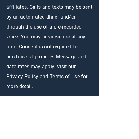
affiliates. Calls and texts may be sent
by an automated dialer and/or
through the use of a pre-recorded
voice. You may unsubscribe at any
time. Consent is not required for
purchase of property. Message and
data rates may apply. Visit our
Privacy Policy and Terms of Use for
more detail.
CONTACT US
First Name
*