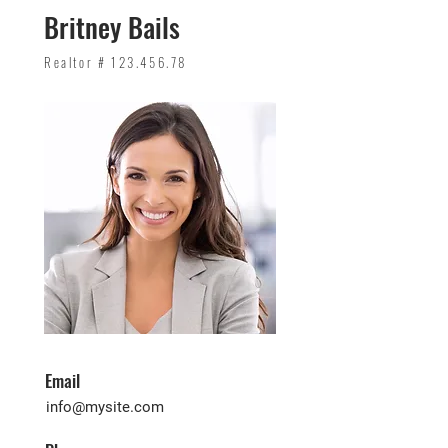
Britney Bails
Realtor #
123.456.78
Email
info@mysite.com