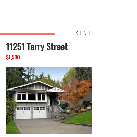
Brightl
Homes
and
RENT
11251 Terry Street
$1,500