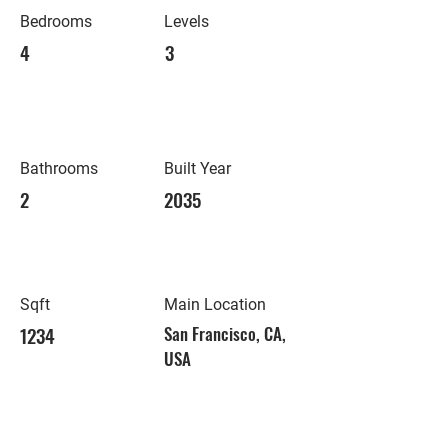
Bedrooms
Levels
4
3
Bathrooms
Built Year
2
2035
Sqft
Main Location
1234
San Francisco, CA,
USA