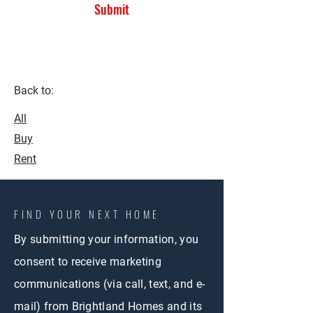
Submit
Back to:
All
Buy
Rent
FIND YOUR NEXT HOME
By submitting your information, you
consent to receive marketing
communications (via call, text, and e-
mail) from Brightland Homes and its