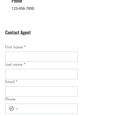
Phone
123-456-7890
Contact Agent
First name
*
Last name
*
Email
*
Phone