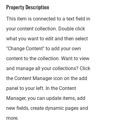
Property Description
This item is connected to a text field in
your content collection. Double click
what you want to edit and then select
"Change Content" to add your own
content to the collection. Want to view
and manage all your collections? Click
the Content Manager icon on the add
panel to your left. In the Content
Manager, you can update items, add
new fields, create dynamic pages and
more.